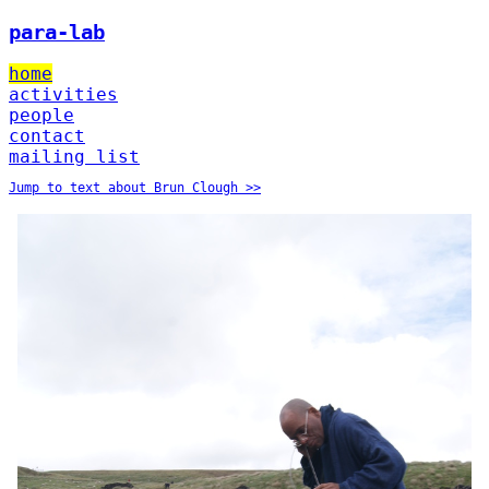
para-lab
home
activities
people
contact
mailing list
Jump to text about Brun Clough >>